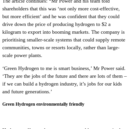
The article continues: “Mr Power and his team told
shareholders that this was ‘not only more cost-effective,
but more efficient’ and he was confident that they could
drive down the price of producing hydrogen to $2 a
kilogram to export into booming markets. The company is
prioritising smaller-scale systems that could supply remote
communities, towns or resorts locally, rather than large-
scale power plants.
‘Green Hydrogen to me is smart business,’ Mr Power said.
‘They are the jobs of the future and there are lots of them –
if we can build a hydrogen industry, it’s jobs for our kids
and future generations.’
Green Hydrogen environmentally friendly