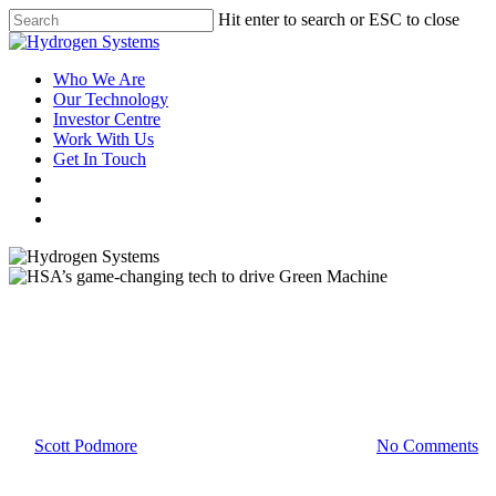
Hit enter to search or ESC to close
Who We Are
Our Technology
Investor Centre
Work With Us
Get In Touch
Latest News
HSA’s game-changing tech to
drive Green Machine
By
Scott Podmore
15 June 2021
November 4th, 2021
No Comments