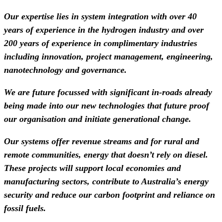
Our expertise lies in system integration with over 40
years of experience in the hydrogen industry and over
200 years of experience in complimentary industries
including innovation, project management, engineering,
nanotechnology and governance.
We are future focussed with significant in-roads already
being made into our new technologies that future proof
our organisation and initiate generational change.
Our systems offer revenue streams and for rural and
remote communities, energy that doesn’t rely on diesel.
These projects will support local economies and
manufacturing sectors, contribute to Australia’s energy
security and reduce our carbon footprint and reliance on
fossil fuels.