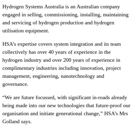
Hydrogen Systems Australia is an Australian company
engaged in selling, commissioning, installing, maintaining
and servicing of hydrogen production and hydrogen
utilisation equipment.
HSA’s expertise covers system integration and its team
collectively has over 40 years of experience in the
hydrogen industry and over 200 years of experience in
complimentary industries including innovation, project
management, engineering, nanotechnology and
governance.
“We are future focussed, with significant in-roads already
being made into our new technologies that future-proof our
organisation and initiate generational change,” HSA’s Mrs
Golland says.