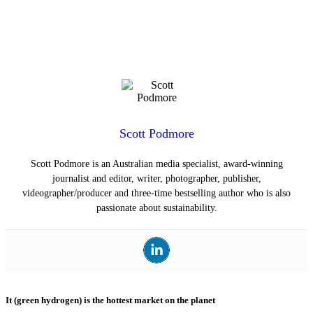
Scott Podmore
Scott Podmore is an Australian media specialist, award-winning
journalist and editor, writer, photographer, publisher,
videographer/producer and three-time bestselling author who is also
passionate about sustainability.
It (green hydrogen) is the hottest market on the planet