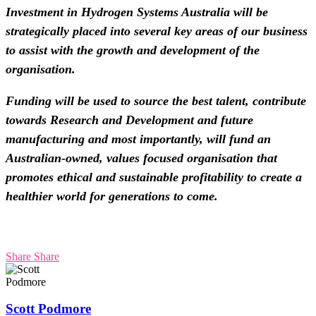
Investment in Hydrogen Systems Australia will be
strategically placed into several key areas of our business
to assist with the growth and development of the
organisation.
Funding will be used to source the best talent, contribute
towards Research and Development and future
manufacturing and most importantly, will fund an
Australian-owned, values focused organisation that
promotes ethical and sustainable profitability to create a
healthier world for generations to come.
Share
Share
Scott Podmore