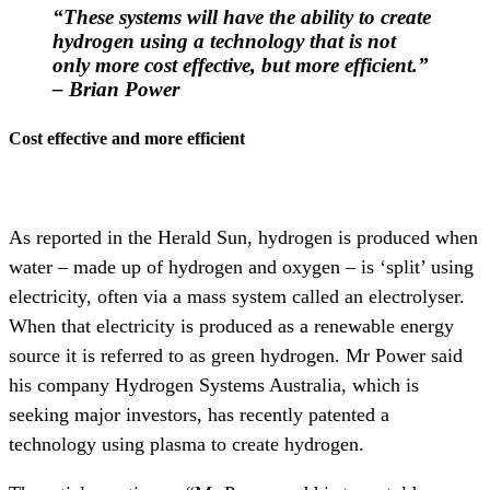
“These systems will have the ability to create
hydrogen using a technology that is not
only more cost effective, but more efficient
.”
– Brian Power
Cost effective and more efficient
As reported in the Herald Sun, hydrogen is produced when
water – made up of hydrogen and oxygen – is ‘split’ using
electricity, often via a mass system called an electrolyser.
When that electricity is produced as a renewable energy
source it is referred to as green hydrogen. Mr Power said
his company Hydrogen Systems Australia, which is
seeking major investors, has recently patented a
technology using plasma to create hydrogen.