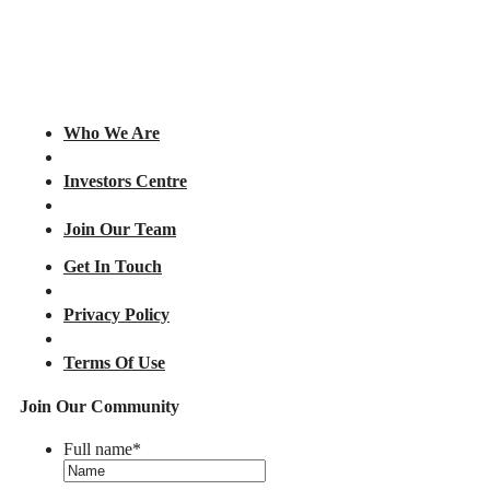
Who We Are
Investors Centre
Join Our Team
Get In Touch
Privacy Policy
Terms Of Use
Join Our Community
Full name
*