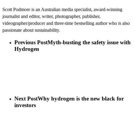
Scott Podmore is an Australian media specialist, award-winning
journalist and editor, writer, photographer, publisher,
videographer/producer and three-time bestselling author who is also
passionate about sustainability.
Previous Post
Myth-busting the safety issue with
Hydrogen
Next Post
Why hydrogen is the new black for
investors