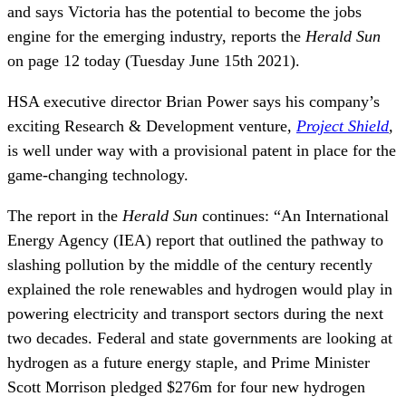
and says Victoria has the potential to become the jobs
engine for the emerging industry, reports the
Herald Sun
on page 12 today (Tuesday June 15th 2021).
HSA executive director Brian Power says his company’s
exciting Research & Development venture
,
Project Shield
,
is well under way with a provisional patent in place for the
game-changing technology.
The report in the
Herald Sun
continues: “An International
Energy Agency (IEA) report that outlined the pathway to
slashing pollution by the middle of the century recently
explained the role renewables and hydrogen would play in
powering electricity and transport sectors during the next
two decades. Federal and state governments are looking at
hydrogen as a future energy staple, and Prime Minister
Scott Morrison pledged $276m for four new hydrogen