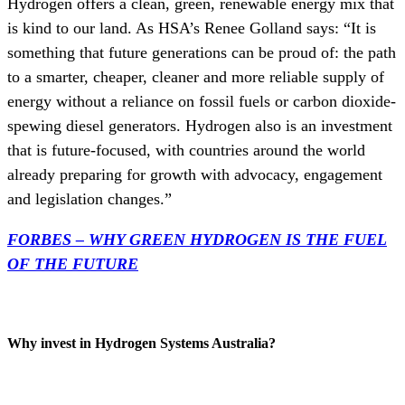
Hydrogen offers a clean, green, renewable energy mix that
is kind to our land. As HSA’s Renee Golland says: “It is
something that future generations can be proud of: the path
to a smarter, cheaper, cleaner and more reliable supply of
energy without a reliance on fossil fuels or carbon dioxide-
spewing diesel generators. Hydrogen also is an investment
that is future-focused, with countries around the world
already preparing for growth with advocacy, engagement
and legislation changes.”
FORBES – WHY GREEN HYDROGEN IS THE FUEL
OF THE FUTURE
Why invest in Hydrogen Systems Australia?