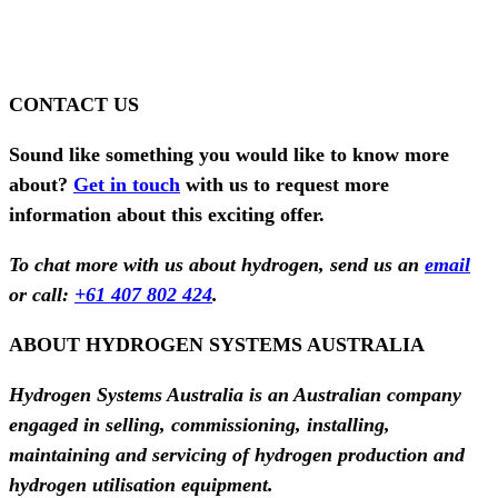
CONTACT US
Sound like something you would like to know more
about?
Get in touch
with us to request more
information about this exciting offer.
To chat more with us about hydrogen, send us an
email
or call:
+61 407 802 424
.
ABOUT HYDROGEN SYSTEMS AUSTRALIA
Hydrogen Systems Australia is an Australian company
engaged in selling, commissioning, installing,
maintaining and servicing of hydrogen production and
hydrogen utilisation equipment.