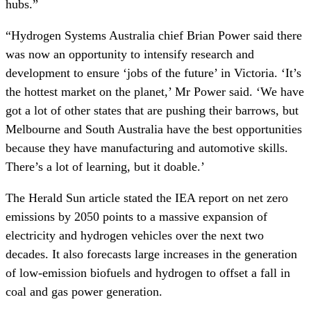
hubs.”
“Hydrogen Systems Australia chief Brian Power said there
was now an opportunity to intensify research and
development to ensure ‘jobs of the future’ in Victoria. ‘It’s
the hottest market on the planet,’ Mr Power said. ‘We have
got a lot of other states that are pushing their barrows, but
Melbourne and South Australia have the best opportunities
because they have manufacturing and automotive skills.
There’s a lot of learning, but it doable.’
The Herald Sun article stated the IEA report on net zero
emissions by 2050 points to a massive expansion of
electricity and hydrogen vehicles over the next two
decades. It also forecasts large increases in the generation
of low-emission biofuels and hydrogen to offset a fall in
coal and gas power generation.