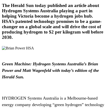
The Herald Sun today published an article about
Hydrogen Systems Australia playing a part in
helping Victoria become a hydrogen jobs hub.
HSA’s patented technology promises to be a game-
changer on a global scale and will drive the cost of
producing hydrogen to $2 per kilogram well before
2030.
Green Machine: Hydrogen Systems Australia’s Brian
Power and Matt Wagenfeld with today’s edition of the
Herald Sun.
HYDROGEN Systems Australia is a Melbourne-based
energy company developing “green hydrogen” technology