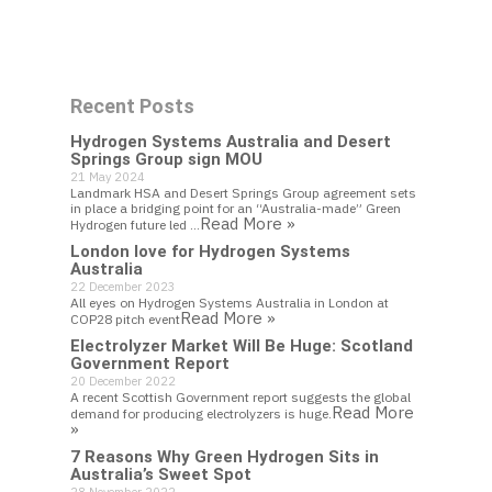
Work With Us
Recent Posts
Get In Touch
Hydrogen Systems Australia and Desert
Springs Group sign MOU
21 May 2024
Landmark HSA and Desert Springs Group agreement sets
in place a bridging point for an “Australia-made” Green
Read More »
Hydrogen future led …
London love for Hydrogen Systems
Australia
22 December 2023
All eyes on Hydrogen Systems Australia in London at
Read More »
COP28 pitch event
Electrolyzer Market Will Be Huge: Scotland
Government Report
20 December 2022
A recent Scottish Government report suggests the global
Read More
demand for producing electrolyzers is huge.
»
7 Reasons Why Green Hydrogen Sits in
Australia’s Sweet Spot