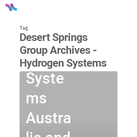
Tag
Hydro
Desert Springs
Group Archives -
gen
Hydrogen Systems
Syste
ms
Austra