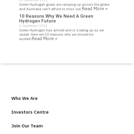
28 November 2022
Green Hydrogen goals are ramping up across the globe,
Read More »
and Australia can't afford to miss out.
10 Reasons Why We Need A Green
Hydrogen Future
5 September 2022
Green Hydrogen has arrived and is scaling up as we
speak. Here are 10 reasons why we should be
Read More »
excited.
Who We Are
Investors Centre
Join Our Team