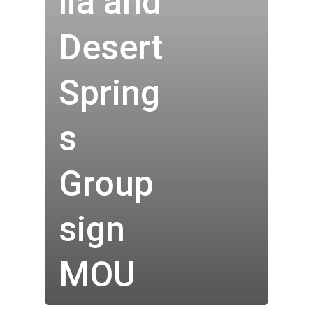
lia and
Desert
Spring
s
Group
Who We Are
sign
Our Technology
MOU
Investor Centre