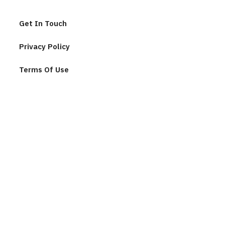
Get In Touch
Privacy Policy
Terms Of Use
Join Our Community
F
u
l
l
n
E
a
m
m
a
e
i
*
l
C
*
A