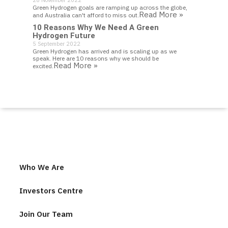
28 November 2022
Green Hydrogen goals are ramping up across the globe,
Read More »
and Australia can't afford to miss out.
10 Reasons Why We Need A Green
Hydrogen Future
5 September 2022
Green Hydrogen has arrived and is scaling up as we
speak. Here are 10 reasons why we should be
Read More »
excited.
Who We Are
Investors Centre
Join Our Team