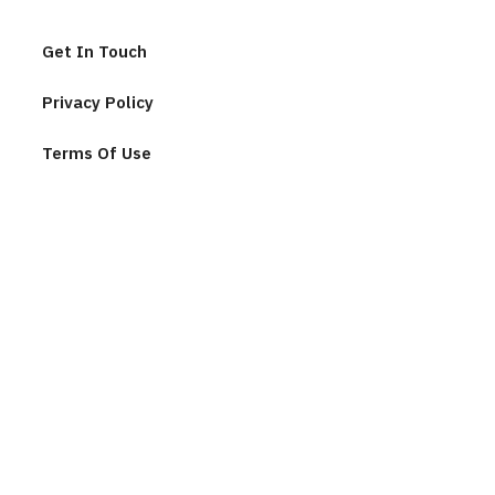
Get In Touch
Privacy Policy
Terms Of Use
Join Our Community
F
u
l
l
n
E
a
m
m
a
e
i
*
l
C
*
A