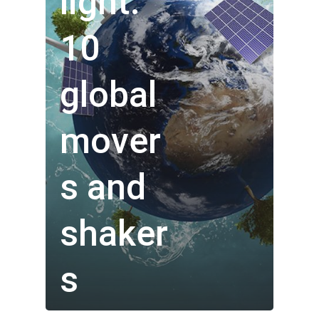
light:
10
global
mover
s and
Who We Are
shaker
Our Technology
s
Investor Centre