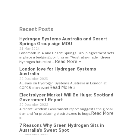
Work With Us
Recent Posts
Get In Touch
Hydrogen Systems Australia and Desert
Springs Group sign MOU
21 May 2024
Landmark HSA and Desert Springs Group agreement sets
in place a bridging point for an “Australia-made” Green
Read More »
Hydrogen future led …
London love for Hydrogen Systems
Australia
22 December 2023
All eyes on Hydrogen Systems Australia in London at
Read More »
COP28 pitch event
Electrolyzer Market Will Be Huge: Scotland
Government Report
20 December 2022
A recent Scottish Government report suggests the global
Read More
demand for producing electrolyzers is huge.
»
7 Reasons Why Green Hydrogen Sits in
Australia’s Sweet Spot