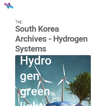
Tag
South Korea
Archives - Hydrogen
Systems
Hydro
gen
green