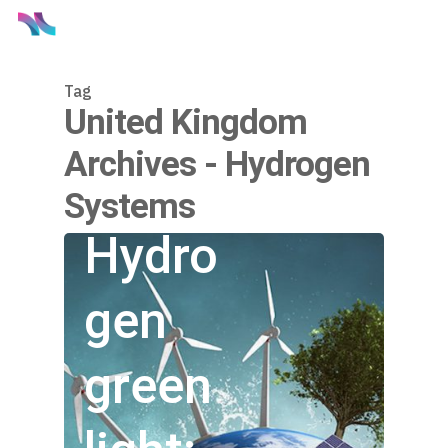
Tag
United Kingdom
Archives - Hydrogen
Systems
Hydro
gen
green