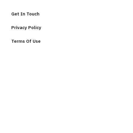
Get In Touch
Privacy Policy
Terms Of Use
Join Our Community
F
u
l
l
n
E
a
m
m
a
e
i
*
l
C
*
A