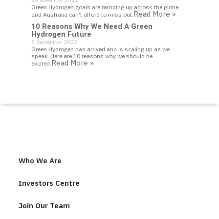
28 November 2022
Green Hydrogen goals are ramping up across the globe,
Read More »
and Australia can't afford to miss out.
10 Reasons Why We Need A Green
Hydrogen Future
5 September 2022
Green Hydrogen has arrived and is scaling up as we
speak. Here are 10 reasons why we should be
Read More »
excited.
Who We Are
Investors Centre
Join Our Team