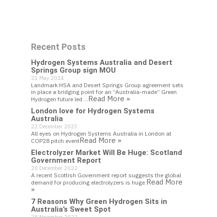
Work With Us
Recent Posts
Get In Touch
Hydrogen Systems Australia and Desert
Springs Group sign MOU
21 May 2024
Landmark HSA and Desert Springs Group agreement sets
in place a bridging point for an “Australia-made” Green
Read More »
Hydrogen future led …
London love for Hydrogen Systems
Australia
22 December 2023
All eyes on Hydrogen Systems Australia in London at
Read More »
COP28 pitch event
Electrolyzer Market Will Be Huge: Scotland
Government Report
20 December 2022
A recent Scottish Government report suggests the global
Read More
demand for producing electrolyzers is huge.
»
7 Reasons Why Green Hydrogen Sits in
Australia’s Sweet Spot