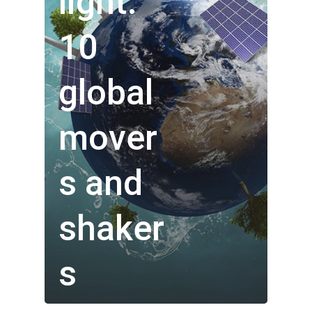
light:
10
global
mover
s and
Who We Are
shaker
Our Technology
s
Investor Centre